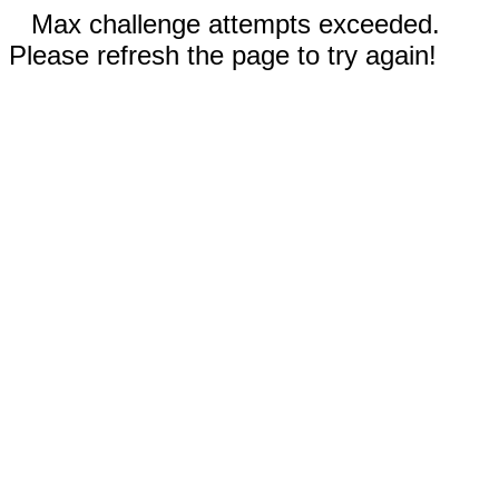
Max challenge attempts exceeded.
Please refresh the page to try again!