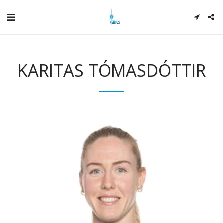
KARITAS TÓMASDÓTTIR