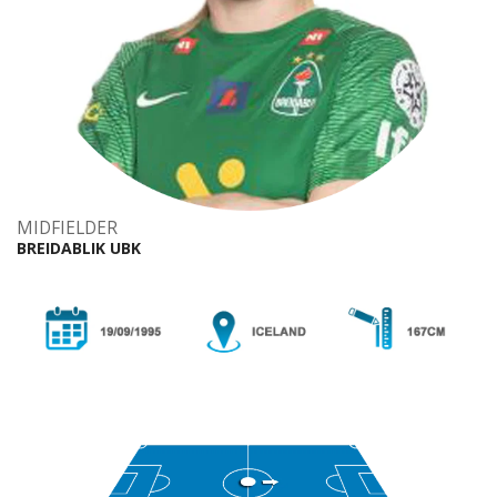
MIDFIELDER
BREIDABLIK UBK