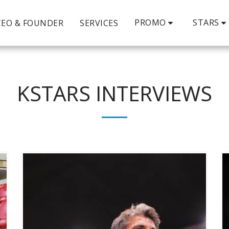
PROMO
STARS
CEO & FOUNDER
SERVICES
KSTARS INTERVIEWS