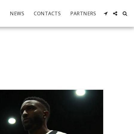
NEWS
CONTACTS
PARTNERS