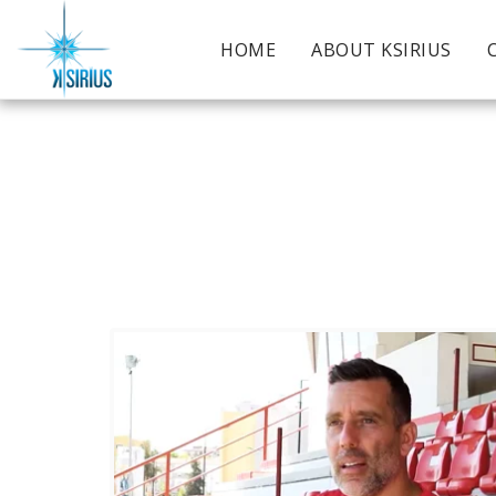
HOME
ABOUT KSIRIUS