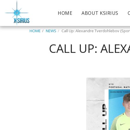
HOME
ABOUT KSIRIUS
HOME
NEWS
Call Up: Alexandre Tverdohlebov (Spor
CALL UP: ALE