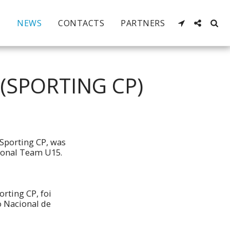
NEWS
CONTACTS
PARTNERS
(SPORTING CP)
Sporting CP, was
tional Team U15.
rting CP, foi
o Nacional de