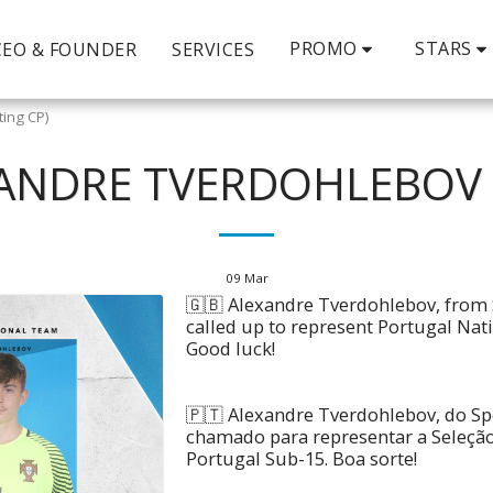
PROMO
STARS
CEO & FOUNDER
SERVICES
ting CP)
XANDRE TVERDOHLEBOV 
09
Mar
🇬🇧 Alexandre Tverdohlebov, from 
called up to represent Portugal Na
Good luck!
🇵🇹 Alexandre Tverdohlebov, do Spo
chamado para representar a Seleçã
Portugal Sub-15. Boa sorte!