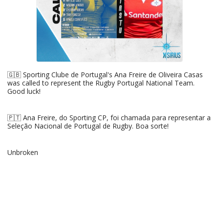
🇬🇧 Sporting Clube de Portugal's Ana Freire de Oliveira Casas
was called to represent the Rugby Portugal National Team.
Good luck!
🇵🇹 Ana Freire, do Sporting CP, foi chamada para representar a
Seleção Nacional de Portugal de Rugby. Boa sorte!
Unbroken