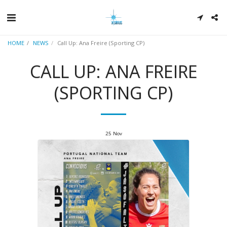
HOME
NEWS
Call Up: Ana Freire (Sporting CP)
CALL UP: ANA FREIRE
(SPORTING CP)
25
Nov