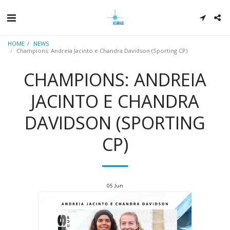
HOME
NEWS
Champions: Andreia Jacinto e Chandra Davidson (Sporting CP)
CHAMPIONS: ANDREIA
JACINTO E CHANDRA
DAVIDSON (SPORTING
CP)
05
Jun