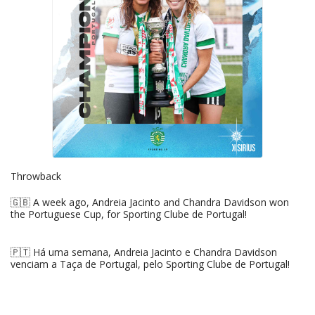
Throwback
🇬🇧 A week ago, Andreia Jacinto and Chandra Davidson won
the Portuguese Cup, for Sporting Clube de Portugal!
🇵🇹 Há uma semana, Andreia Jacinto e Chandra Davidson
venciam a Taça de Portugal, pelo Sporting Clube de Portugal!