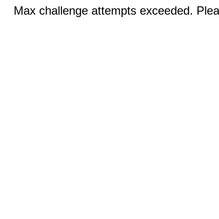
Max challenge attempts exceeded. Pleas