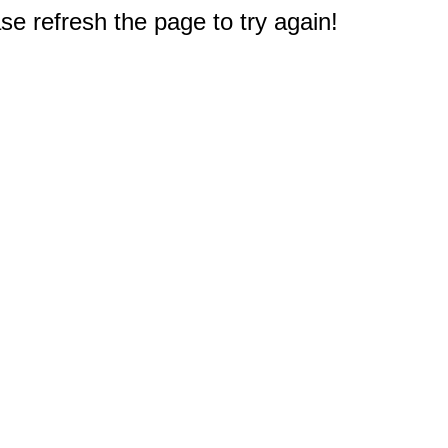
e refresh the page to try again!