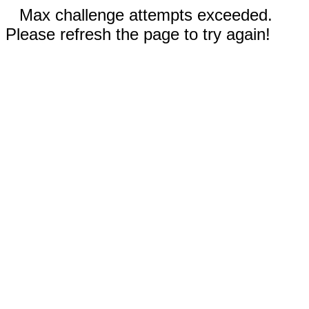
Max challenge attempts exceeded.
Please refresh the page to try again!