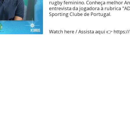
rugby feminino. Conheça melhor Ana
entrevista da jogadora à rubrica "A
Sporting Clube de Portugal.
Watch here / Assista aqui 👉 https://