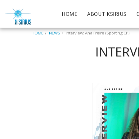
HOME
ABOUT KSIRIUS
HOME
NEWS
Interview: Ana Freire (Sporting CP)
INTERV