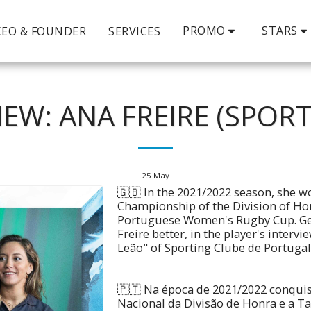
PROMO
STARS
CEO & FOUNDER
SERVICES
IEW: ANA FREIRE (SPORT
25
May
🇬🇧 In the 2021/2022 season, she w
Championship of the Division of Ho
Portuguese Women's Rugby Cup. Ge
Freire better, in the player's interv
Leão" of Sporting Clube de Portugal
🇵🇹 Na época de 2021/2022 conqu
Nacional da Divisão de Honra e a Ta