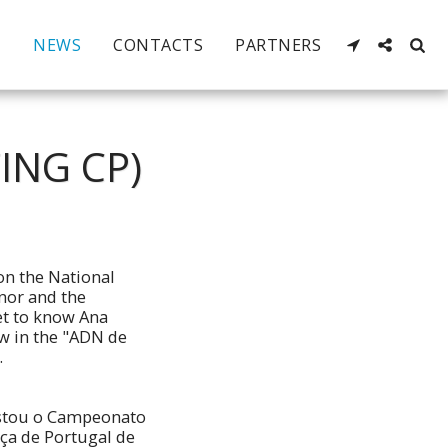
NEWS
CONTACTS
PARTNERS
ING CP)
on the National
nor and the
t to know Ana
iew in the "ADN de
.
istou o Campeonato
ça de Portugal de