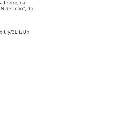
 Freire, na
DN de Leão", do
bit.ly/3LIizUh