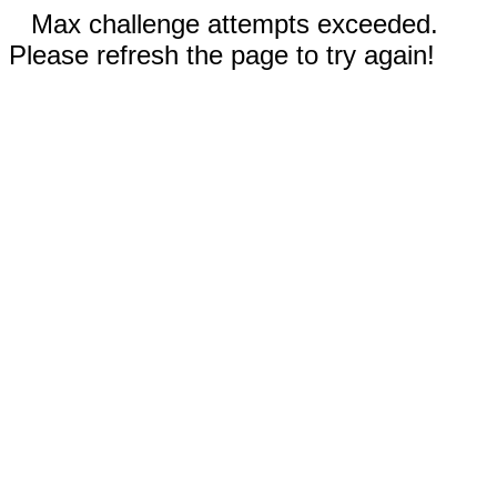
Max challenge attempts exceeded.
Please refresh the page to try again!