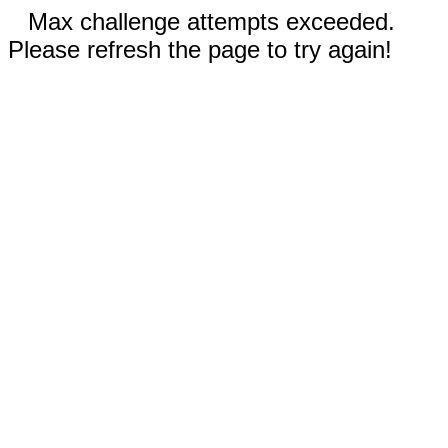
Max challenge attempts exceeded.
Please refresh the page to try again!