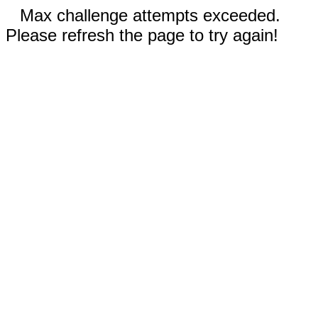
Max challenge attempts exceeded.
Please refresh the page to try again!