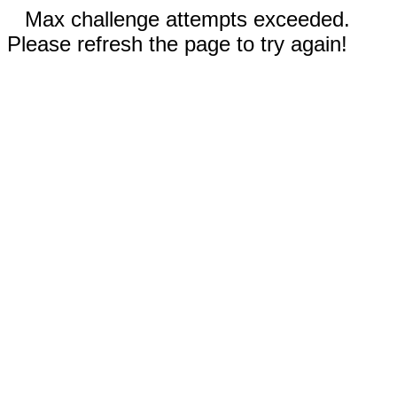
Max challenge attempts exceeded.
Please refresh the page to try again!