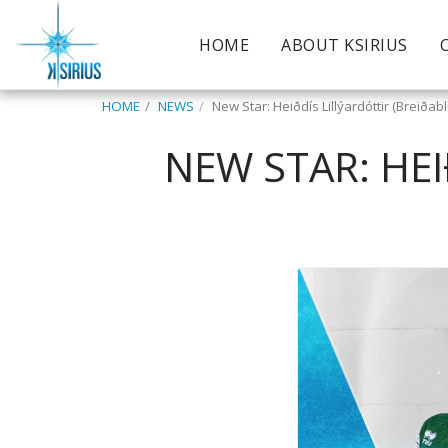
HOME
ABOUT KSIRIUS
HOME
NEWS
New Star: Heiðdís Lillýardóttir (Breiðab
NEW STAR: HEI