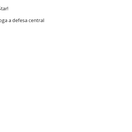
tar!
oga a defesa central