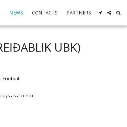
NEWS
CONTACTS
PARTNERS
REIÐABLIK UBK)
s Football
plays as a centre