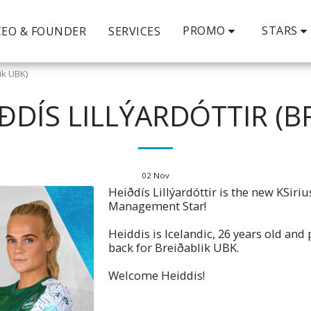
PROMO
STARS
CEO & FOUNDER
SERVICES
lik UBK)
ÐDÍS LILLÝARDÓTTIR (B
02
Nov
Heiðdís Lillýardóttir is the new KSiriu
Management Star!
Heiddis is Icelandic, 26 years old and 
back for Breiðablik UBK.
Welcome Heiddis!