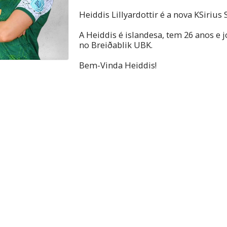
Heiddis Lillyardottir é a nova KSirius S
A Heiddis é islandesa, tem 26 anos e j
no Breiðablik UBK.
Bem-Vinda Heiddis!