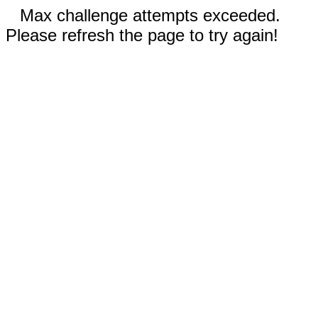
Max challenge attempts exceeded.
Please refresh the page to try again!