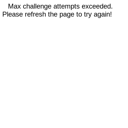
Max challenge attempts exceeded.
Please refresh the page to try again!