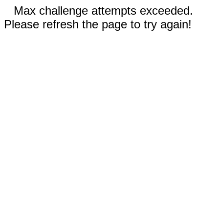
Max challenge attempts exceeded.
Please refresh the page to try again!