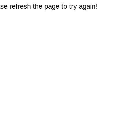
e refresh the page to try again!