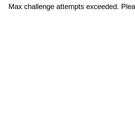
Max challenge attempts exceeded. Pleas