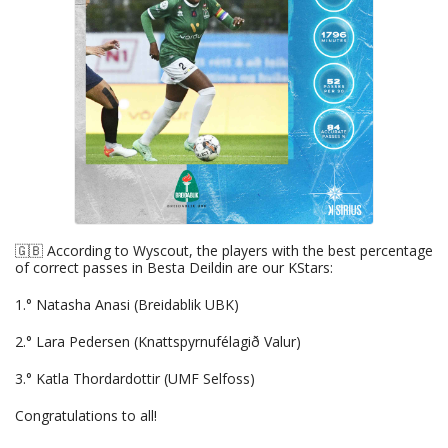
🇬🇧 According to Wyscout, the players with the best percentage
of correct passes in Besta Deildin are our KStars:
1.° Natasha Anasi (Breidablik UBK)
2.° Lara Pedersen (Knattspyrnufélagið Valur)
3.° Katla Thordardottir (UMF Selfoss)
Congratulations to all!