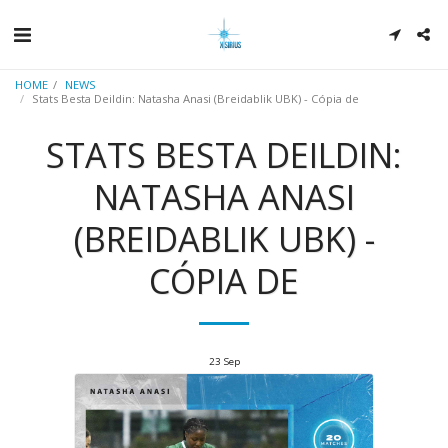
HOME
NEWS
Stats Besta Deildin: Natasha Anasi (Breidablik UBK) - Cópia de
STATS BESTA DEILDIN:
NATASHA ANASI
(BREIDABLIK UBK) -
CÓPIA DE
23
Sep