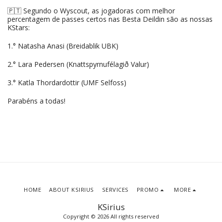
🇵🇹 Segundo o Wyscout, as jogadoras com melhor
percentagem de passes certos nas Besta Deildin são as nossas
KStars:
1.° Natasha Anasi (Breidablik UBK)
2.° Lara Pedersen (Knattspyrnufélagið Valur)
3.° Katla Thordardottir (UMF Selfoss)
Parabéns a todas!
HOME
ABOUT KSIRIUS
SERVICES
PROMO
MORE
KSirius
Copyright © 2026 All rights reserved