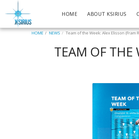
HOME
ABOUT KSIRIUS
HOME
NEWS
Team of the Week: Alex Elisson (Fram R
TEAM OF THE 