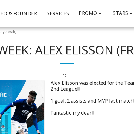
PROMO
STARS
CEO & FOUNDER
SERVICES
eykjavik)
WEEK: ALEX ELISSON (FR
07
Jul
Alex Elisson was elected for the Te
2nd League!!!
1 goal, 2 assists and MVP last match!
Fantastic my dear!!!