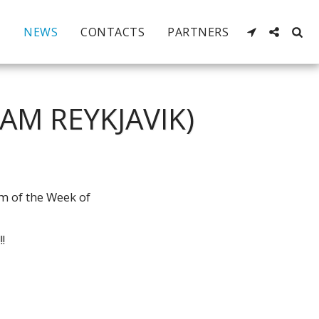
NEWS
CONTACTS
PARTNERS
AM REYKJAVIK)
am of the Week of
!!