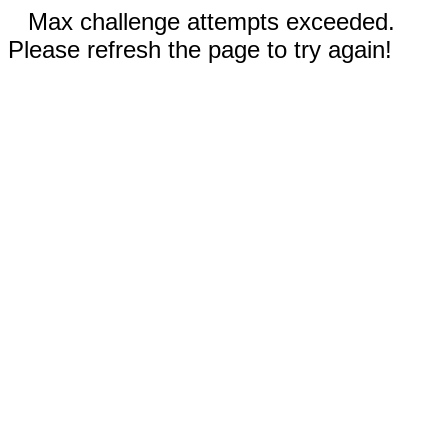
Max challenge attempts exceeded.
Please refresh the page to try again!