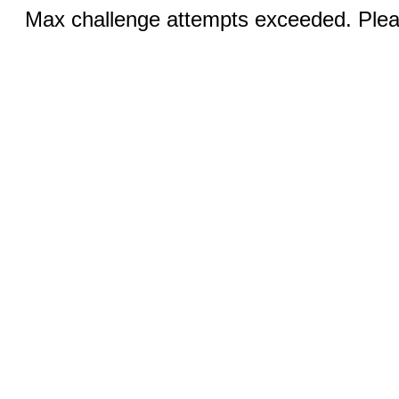
Max challenge attempts exceeded. Pleas