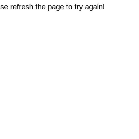
e refresh the page to try again!