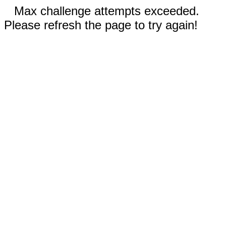
Max challenge attempts exceeded.
Please refresh the page to try again!