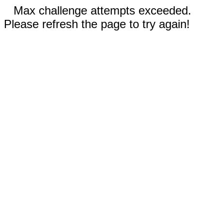
Max challenge attempts exceeded.
Please refresh the page to try again!