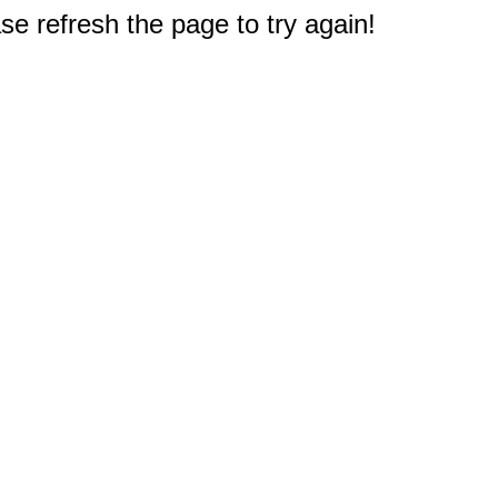
e refresh the page to try again!