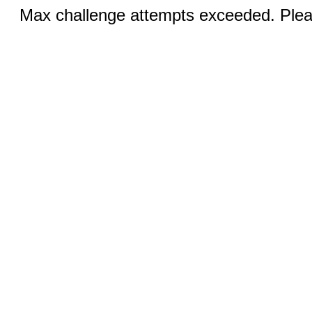
Max challenge attempts exceeded. Pleas