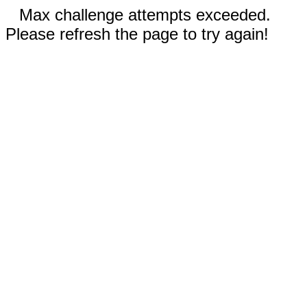
Max challenge attempts exceeded.
Please refresh the page to try again!