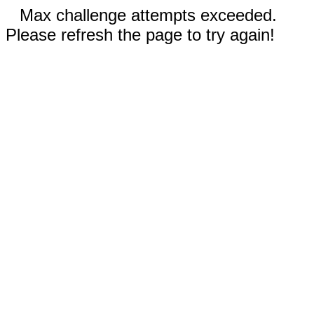
Max challenge attempts exceeded.
Please refresh the page to try again!