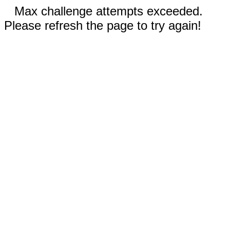
Max challenge attempts exceeded.
Please refresh the page to try again!