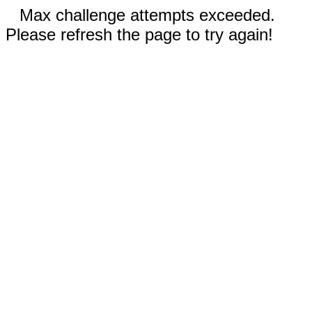
Max challenge attempts exceeded.
Please refresh the page to try again!