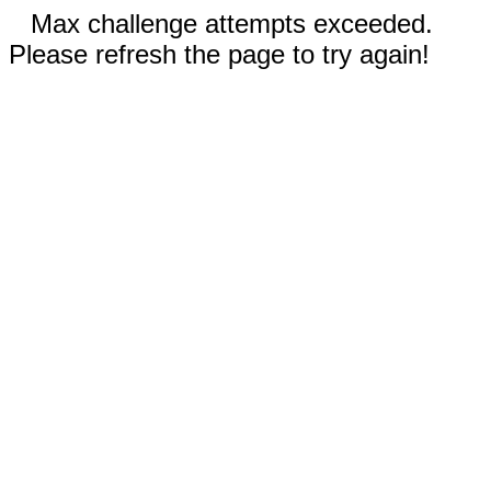
Max challenge attempts exceeded.
Please refresh the page to try again!