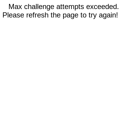
Max challenge attempts exceeded.
Please refresh the page to try again!