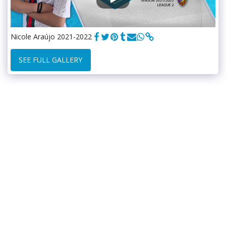
Nicole Araújo 2021-2022
SEE FULL GALLERY