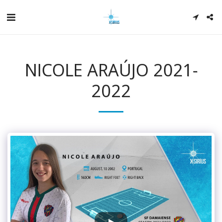
NICOLE ARAÚJO 2021-
2022